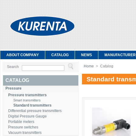
ABOUT COMPANY
CATALOG
NEWS
MANUFACTURER
Home
>
Catalog
Search
Standard transm
CATALOG
Pressure
Pressure transmitters
Smart transmitters
Standard transmitters
Differential pressure transmitters
Digital Pressure Gauge
Portable meters
Pressure switches
Vacuum transmitters