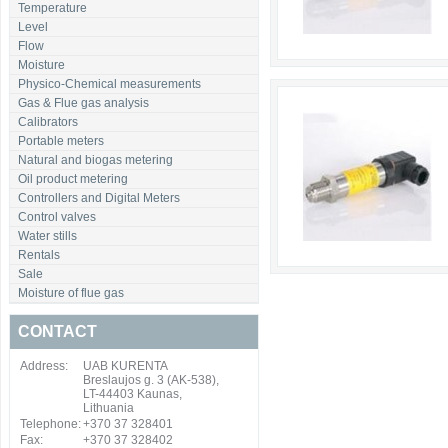
Temperature
Level
Flow
Moisture
Physico-Chemical measurements
Gas & Flue gas analysis
Calibrators
Portable meters
Natural and biogas metering
Oil product metering
Controllers and Digital Meters
Control valves
Water stills
Rentals
Sale
Moisture of flue gas
CONTACT
Address:
UAB KURENTA
Breslaujos g. 3 (AK-538),
LT-44403 Kaunas,
Lithuania
Telephone:
+370 37 328401
Fax:
+370 37 328402