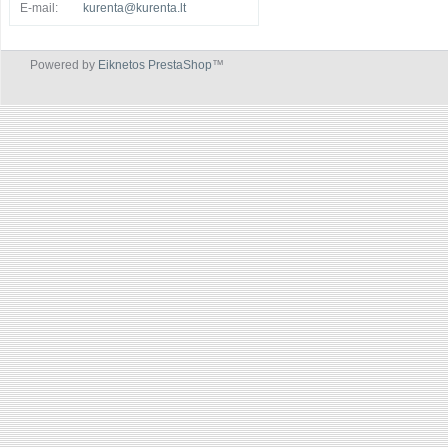
E-mail:
kurenta@kurenta.lt
Powered by
Eiknetos PrestaShop
™