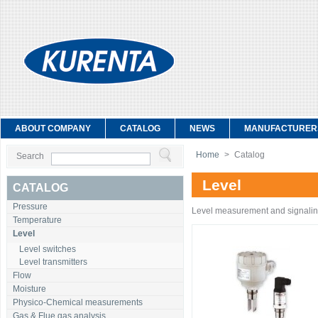
ABOUT COMPANY
CATALOG
NEWS
MANUFACTURER
Home
>
Catalog
Search
Level
CATALOG
Pressure
Level measurement and signali
Temperature
Level
Level switches
Level transmitters
Flow
Moisture
Physico-Chemical measurements
Gas & Flue gas analysis