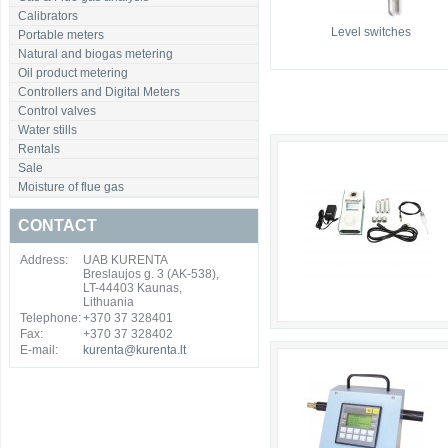
Calibrators
Level switches
Portable meters
Natural and biogas metering
Oil product metering
Controllers and Digital Meters
Control valves
Water stills
Rentals
Sale
Moisture of flue gas
CONTACT
Address:
UAB KURENTA
Breslaujos g. 3 (AK-538),
LT-44403 Kaunas,
Lithuania
Telephone:
+370 37 328401
Fax:
+370 37 328402
E-mail:
kurenta@kurenta.lt