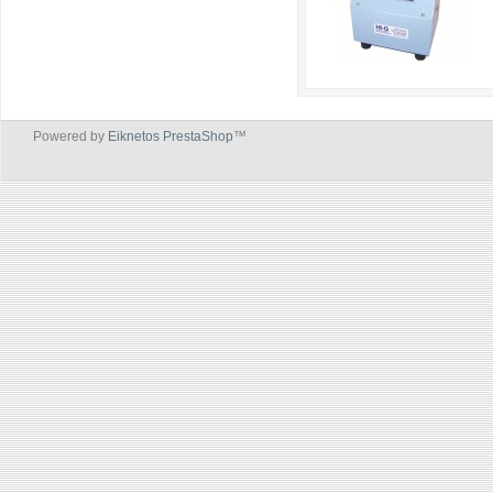
Powered by
Eiknetos PrestaShop
™