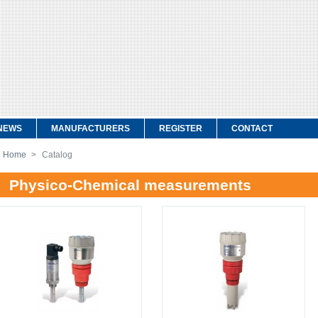
NEWS
MANUFACTURERS
REGISTER
CONTACT
Home
>
Catalog
Physico-Chemical measurements