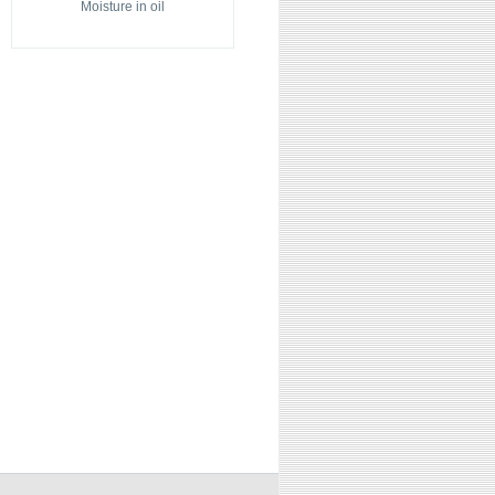
Moisture in oil