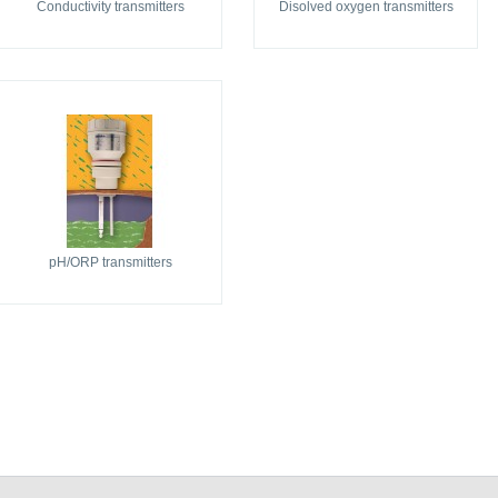
Conductivity transmitters
Disolved oxygen transmitters
pH/ORP transmitters