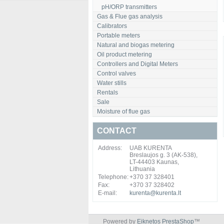
pH/ORP transmitters
Gas & Flue gas analysis
Calibrators
Portable meters
Natural and biogas metering
Oil product metering
Controllers and Digital Meters
Control valves
Water stills
Rentals
Sale
Moisture of flue gas
CONTACT
Address:
UAB KURENTA
Breslaujos g. 3 (AK-538),
LT-44403 Kaunas,
Lithuania
Telephone:
+370 37 328401
Fax:
+370 37 328402
E-mail:
kurenta@kurenta.lt
Powered by
Eiknetos PrestaShop
™