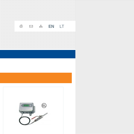
EN
LT