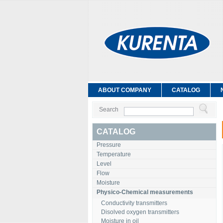
ABOUT COMPANY
CATALOG
Search
CATALOG
Pressure
Temperature
Level
Flow
Moisture
Physico-Chemical measurements
Conductivity transmitters
Disolved oxygen transmitters
Moisture in oil