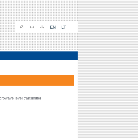
EN
LT
crowave level transmitter