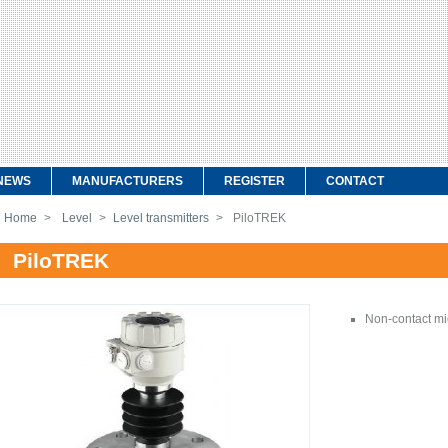
NEWS
MANUFACTURERS
REGISTER
CONTACT
Home
>
Level
>
Level transmitters
>
PiloTREK
PiloTREK
Non-contact mi