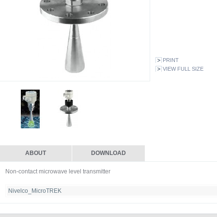
PRINT
VIEW FULL SIZE
ABOUT
DOWNLOAD
Non-contact microwave level transmitter
Nivelco_MicroTREK