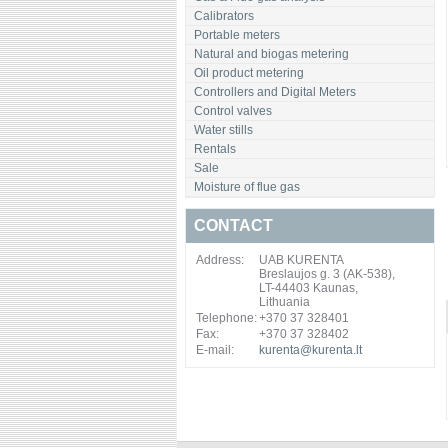
Calibrators
Portable meters
Natural and biogas metering
Oil product metering
Controllers and Digital Meters
Control valves
Water stills
Rentals
Sale
Moisture of flue gas
CONTACT
Address:
UAB KURENTA
Breslaujos g. 3 (AK-538),
LT-44403 Kaunas,
Lithuania
Telephone:
+370 37 328401
Fax:
+370 37 328402
E-mail:
kurenta@kurenta.lt