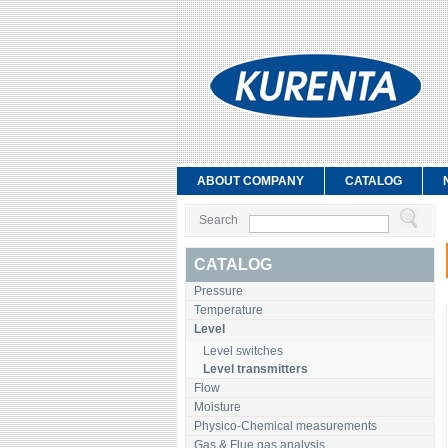
ABOUT COMPANY
CATALOG
Search
CATALOG
Pressure
Temperature
Level
Level switches
Level transmitters
Flow
Moisture
Physico-Chemical measurements
Gas & Flue gas analysis